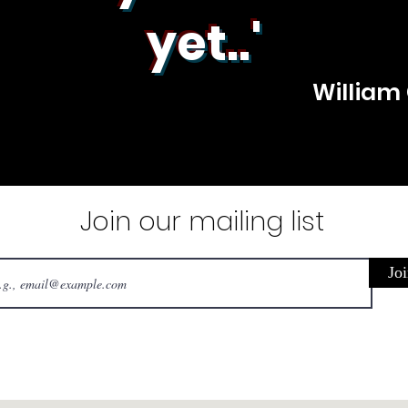
yet..'
William
Join our mailing list
Joi