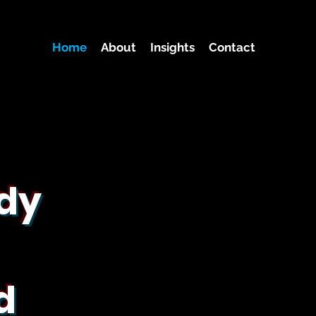
Home
About
Insights
Contact
ady
d