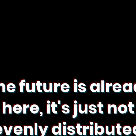
he future is alre
here, it's just not
evenly distribute