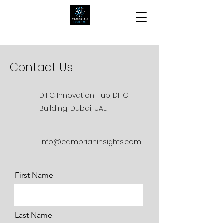
Contact Us
DIFC Innovation Hub, DIFC
Building, Dubai, UAE
info@cambrianinsights.com
First Name
Last Name