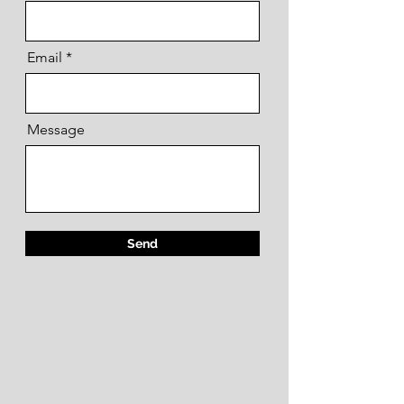
Email
Message
Send