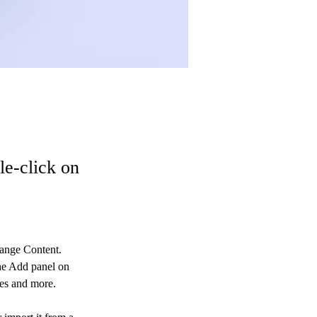
le-click on
hange Content. 
he Add panel on 
ges and more.