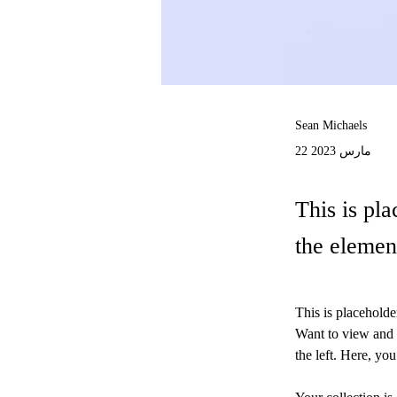
Sean Michaels
22 مارس 2023
This is pla
the elemen
This is placeholde
Want to view and 
the left. Here, y