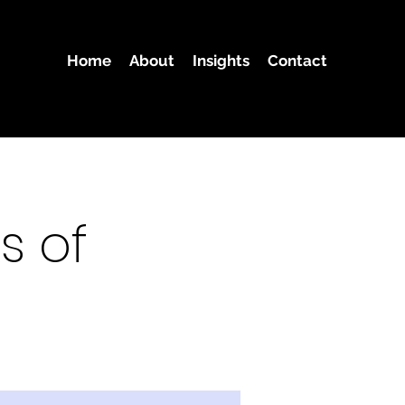
Home
About
Insights
Contact
s of