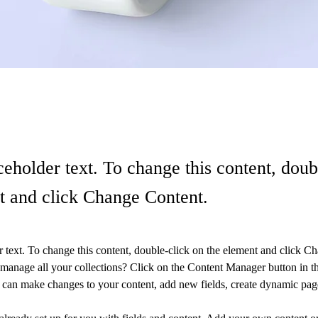
ceholder text. To change this content, doub
t and click Change Content.
r text. To change this content, double-click on the element and click C
manage all your collections? Click on the Content Manager button in t
ou can make changes to your content, add new fields, create dynamic pa