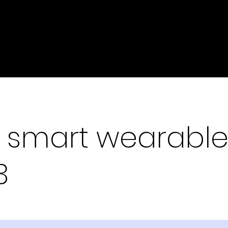
 smart wearable
3