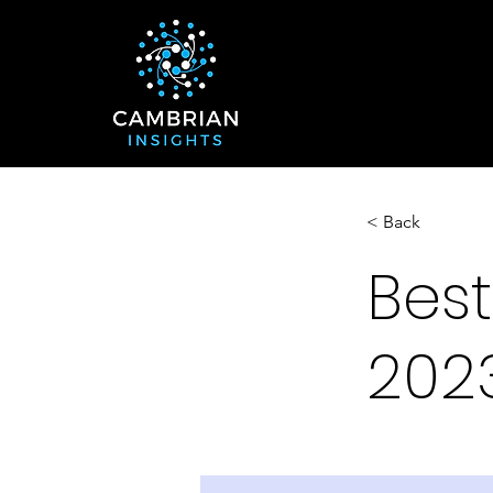
< Back
Best
202